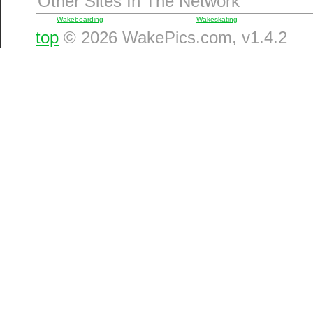
Other Sites In The Network
Wakeboarding
Wakeskating
top
© 2026 WakePics.com, v1.4.2