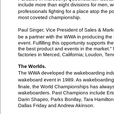
include more than eight divisions for men, 
professionals fighting for a place atop th
most coveted championship.
Paul Singer, Vice President of Sales & Mar
be a partner with the WWA in producing the
event. Fulfilling this opportunity supports t
the best product and events in the market."
factories in Merced, California; Loudon, Ten
The Worlds.
The WWA developed the wakeboarding indu
wakeboard event in 1989. As wakeboardin
finale, the World Championships has always
wakeboarders. Past Champions include Eri
Darin Shapiro, Parks Bonifay, Tara Hamilto
Del.icio.us
Dallas Friday and Andrew Akinson.
Digg