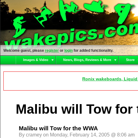
Welcome guest, please
register
or
login
for added functionality.
Images & Video
News, Blogs, Reviews & More
Store
Ronix wakeboards, Liquid
Malibu will Tow fo
Malibu will Tow for the WWA
By cramey on Monday, February 14, 2005 @ 8:06 am