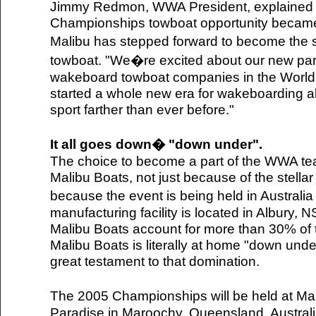
Jimmy Redmon, WWA President, explained 
Championships towboat opportunity became a
Malibu has stepped forward to become the s
towboat. "We�re excited about our new part
wakeboard towboat companies in the World,
started a whole new era for wakeboarding a
sport farther than ever before."
It all goes down� "down under".
The choice to become a part of the WWA tea
Malibu Boats, not just because of the stellar
because the event is being held in Australia
manufacturing facility is located in Albury, 
Malibu Boats account for more than 30% of t
Malibu Boats is literally at home "down under
great testament to that domination.
The 2005 Championships will be held at M
Paradise in Maroochy, Queensland, Australia