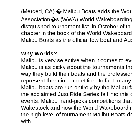
(Merced, CA) � Malibu Boats adds the Wo
Association�s (WWA) World Wakeboarding 
distguished tournament list. In October of t
chapter in the book of the World Wakeboar
Malibu Boats as the official tow boat and Au
Why Worlds?
Malibu is very selective when it comes to eve
Malibu is as picky about the tournaments the
way they build their boats and the professio
represent them in competition. In fact, many
Malibu boats are run entirely by the Malibu
the acclaimed Just Ride Series fall into this
events, Malibu hand-picks competitions that 
Wakestock and now the World Wakeboardin
the high level of tournament Malibu Boats 
with.