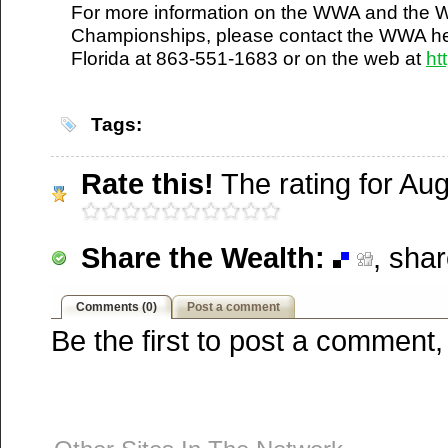
For more information on the WWA and the 
Furl
Championships, please contact the WWA he
Newsvine
Florida at 863-551-1683 or on the web at
ht
Netscape
Reddit
StumbleUpon
Tags:
Technorati
Squidoo
Rate this!
The rating for Augu
Windows Live
Yahoo MyWeb
Ask
Share the Wealth:
, sha
Google
Comments (0)
Post a comment
Be the first to post a comment,