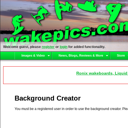
Welcome guest, please
register
or
login
for added functionality.
Images & Video
News, Blogs, Reviews & More
Store
Ronix wakeboards, Liquid
Background Creator
You must be a registered user in order to use the background creator. Pl