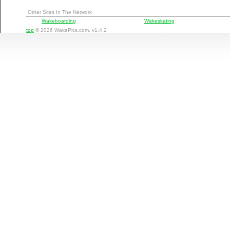
Other Sites In The Network
Wakeboarding
Wakeskating
top
© 2026 WakePics.com, v1.4.2