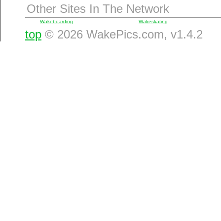
Other Sites In The Network
Wakeboarding
Wakeskating
top
© 2026 WakePics.com, v1.4.2