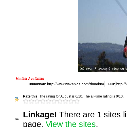
Title:
N/A
Description:
N/A
Hotlink Available!
Thumbnail:
Full:
Vitals:
Image, 13.8 kB, 45
Rate this!
The rating for August is 0/10. The all-time rating is 0/10.
Media Facts:
This image 
uploaded on Wednesday, A
Linkage!
There are 1 sites li
2004 @ 10:15 am. It has 
Del.icio.us
page.
View the sites
.