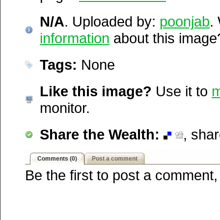
1,898 times in August and 
Digg
http://wakepics.com/image/11566/n-a
Furl
N/A
since it was first posted. Th
. Uploaded by:
poonjab
.
Newsvine
information
ranked 7,151 / 20,189.
about this image
Netscape
Reddit
Tags:
None
StumbleUpon
Technorati
Squidoo
Like this image?
Use it to
m
Windows Live
monitor.
Yahoo MyWeb
Ask
Share the Wealth:
, sha
Google
Comments (0)
Post a comment
Be the first to post a comment,