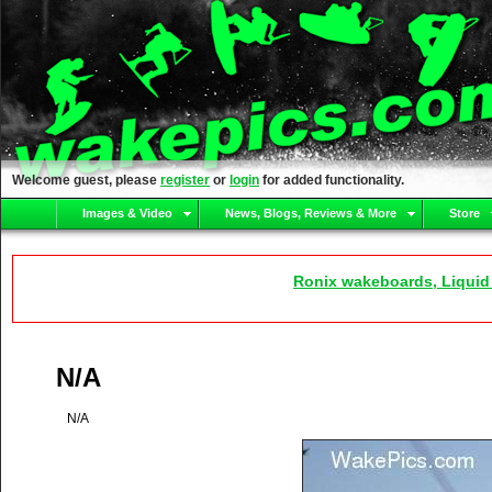
Welcome guest, please
register
or
login
for added functionality.
Images & Video
News, Blogs, Reviews & More
Store
Ronix wakeboards, Liquid
N/A
N/A