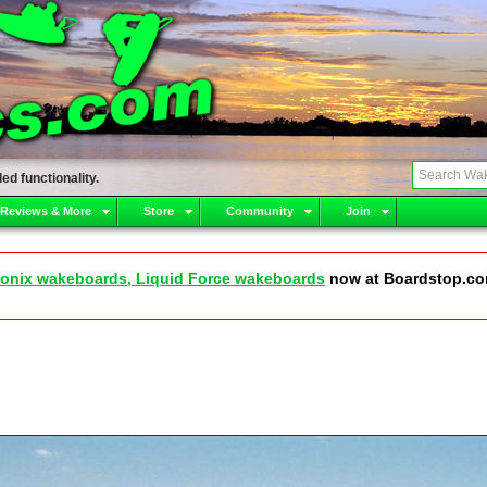
ed functionality.
 Reviews & More
Store
Community
Join
onix wakeboards, Liquid Force wakeboards
now at Boardstop.c