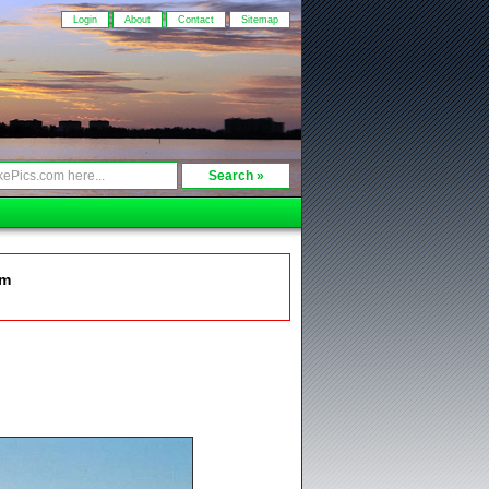
Login
About
Contact
Sitemap
om