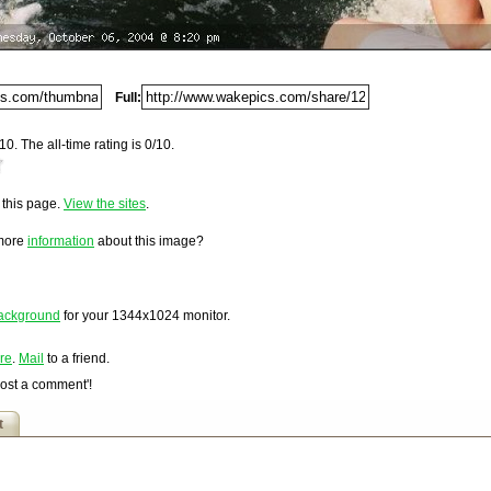
Del.icio.us
Digg
Furl
Full:
Newsvine
Netscape
10. The all-time rating is 0/10.
Reddit
5.
StumbleUpon
o this page.
View the sites
.
Technorati
loaded on Wednesday, October 06, 2004 @ 9:20 pm. It has
w/
nd 1,131 times since it was first posted. This item is
Squidoo
 more
information
about this image?
Windows Live
Yahoo MyWeb
Ask
ackground
for your
1344x1024
monitor.
Google
re
.
Mail
to a friend.
Post a comment'!
t