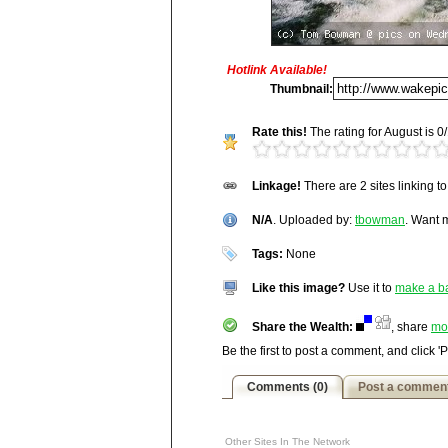
Hotlink Available!
Title:
N/A
Thumbnail:
Description:
Rate this!
The rating for August is 0/
N/A
Vitals:
Image, 97.7 kB, 1000x67
http://wakepics.com/image/12249/n-a
Linkage!
There are 2 sites linking t
Media Facts:
This image was up
http://wakepics.com/profile/tbowman/vie
been viewed 901 times in August a
N/A
ranked 4,854 / 20,189.
. Uploaded by:
tbowman
. Want
Tags:
None
Like this image?
Use it to
make a b
Share the Wealth:
, share
mo
Be the first to post a comment, and click '
Comments (0)
Post a commen
Other Sites In The Network