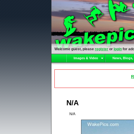
Welcome guest, please
register
or
login
for add
Images & Video
News, Blogs,
R
N/A
N/A