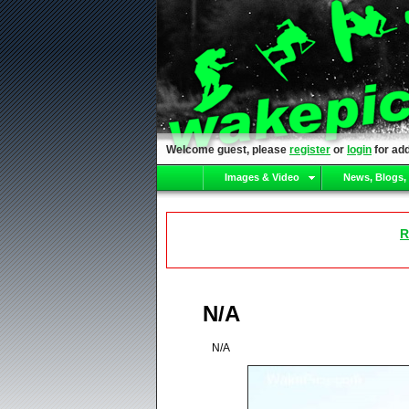
Welcome guest, please
register
or
login
for add
Images & Video
News, Blogs,
R
N/A
N/A