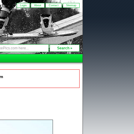
Login
About
Contact
Sitemap
om