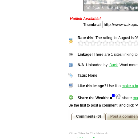
Hotlink Available!
Title:
N/A
Thumbnail:
Description:
Rate this!
The rating for August is 0/
N/A
Vitals:
Image, 96.5 kB, 1000x66
Linkage!
There are 1 sites linking t
Media Facts:
This image was up
http://wakepics.com/image/16333/n-a
viewed 1,383 times in August and 
N/A
17,278 / 20,189.
. Uploaded by:
Buck
. Want mor
Tags:
None
Like this image?
Use it to
make a b
Share the Wealth:
, share
mo
Be the first to post a comment, and click '
Comments (0)
Post a commen
Other Sites In The Network