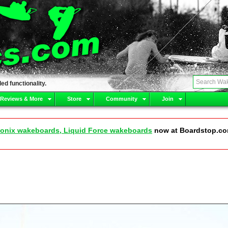
ed functionality.
 Reviews & More
Store
Community
Join
onix wakeboards, Liquid Force wakeboards
now at Boardstop.c