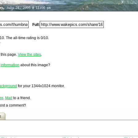
Del.icio.us
Digg
Furl
Full:
Newsvine
Netscape
10. The all-time rating is 0/10.
Reddit
4.
StumbleUpon
o this page.
View the sites
.
Technorati
loaded on Monday, July 25, 2005 @ 12:06 am. It has been
1,696 times since it was first posted. This item is ranked
Squidoo
e
information
about this image?
Windows Live
Yahoo MyWeb
Ask
ackground
for your
1344x1024
monitor.
Google
re
.
Mail
to a friend.
Post a comment'!
t