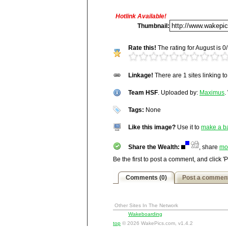
Hotlink Available!
Title:
Team HSF
Thumbnail:
Description:
Rate this!
The rating for August is 0/
N/A
Vitals:
Image, 54.7 kB, 377x502
Linkage!
There are 1 sites linking t
Media Facts:
This image was up
http://wakepics.com/image/17426/team-
been viewed 1,583 times in August
Team HSF
ranked 5,735 / 20,189.
. Uploaded by:
Maximus
.
Tags:
None
Like this image?
Use it to
make a b
Share the Wealth:
, share
mo
Be the first to post a comment, and click '
Comments (0)
Post a commen
Other Sites In The Network
Wakeboarding
top
© 2026 WakePics.com, v1.4.2