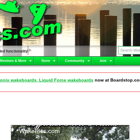
ed functionality.
 Reviews & More
Store
Community
Join
onix wakeboards, Liquid Force wakeboards
now at Boardstop.c