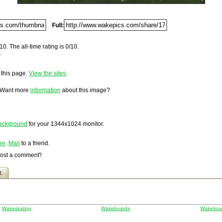
Digg
Furl
Full:
Newsvine
Netscape
10. The all-time rating is 0/10.
Reddit
.
StumbleUpon
o this page.
View the sites
.
Technorati
loaded on Wednesday, October 19, 2005 @ 3:25 pm. It has
hsf
 and 2,158 times since it was first posted. This item is
Squidoo
 Want more
information
about this image?
Windows Live
Yahoo MyWeb
Ask
ackground
for your
1344x1024
monitor.
Google
re
.
Mail
to a friend.
Post a comment'!
t
Wakeskating
Wakeboards
Wakeboar