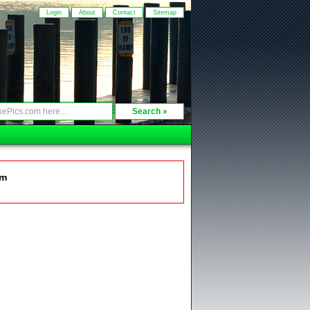
Login
About
Contact
Sitemap
om