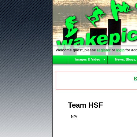
Welcome guest, please
register
or
login
for add
Images & Video
News, Blogs,
R
Team HSF
N/A