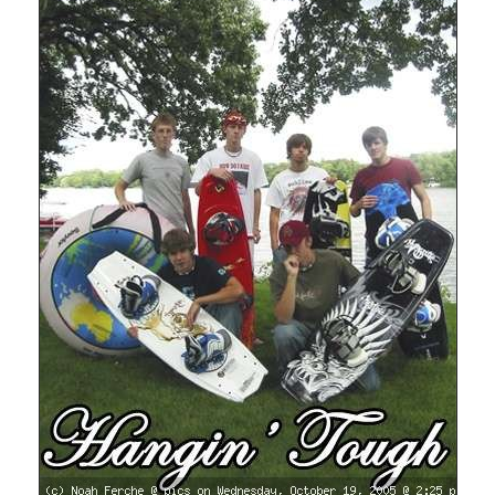
Del.icio.us