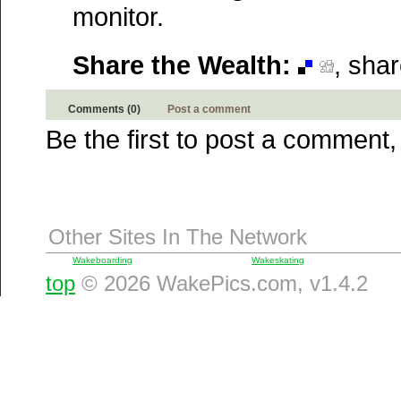
Technorati
monitor.
Squidoo
Windows Live
Share the Wealth:
, sha
Yahoo MyWeb
Ask
Google
Comments (0)
Post a comment
Be the first to post a comment,
Other Sites In The Network
Wakeboarding
Wakeskating
top
© 2026 WakePics.com, v1.4.2