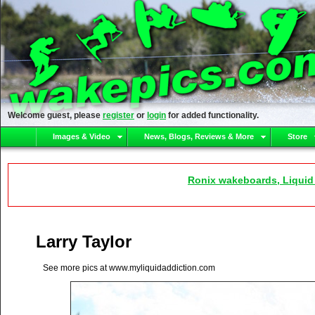
Welcome guest, please
register
or
login
for added functionality.
Images & Video
News, Blogs, Reviews & More
Store
Ronix wakeboards, Liquid
Larry Taylor
See more pics at www.myliquidaddiction.com