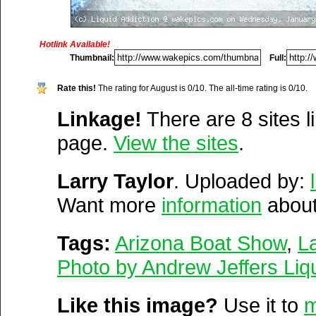
https://opensource.org/
www.myliquidaddiction.co
https://lg.com/
Hotlink Available!
Vitals:
Image, 2.5 MB, 249
Thumbnail:
Full:
https://coursera.org/
Media Facts:
This image 
https://google.com/
Rate this!
The rating for August is 0/10. The all-time rating is 0/10.
uploaded on Wednesday, J
Linkage!
There are 8 sites li
https://southwest.com/
2009 @ 11:08 am. It has b
page.
View the sites
.
http://wakepics.com/top/month
21,637 times in August an
Larry Taylor
times since it was first pos
. Uploaded by:
Want more
item is ranked 3,215 / 20,1
information
about
Del.icio.us
Digg
Tags:
Arizona Boat Show
,
La
Furl
Newsvine
Photo by Andrew Jeffers Liqu
Netscape
Reddit
Like this image?
Use it to
m
StumbleUpon