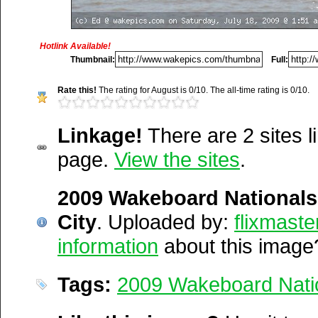
Media Facts:
This image was uploaded on Saturday, July 18, 200
was first posted. This item is ranked 3,572 / 20,189.
Hotlink Available!
Thumbnail:
Full:
http://wakepics.com/image/23
Rate this!
The rating for August is 0/10. The all-time rating is 0/10.
wakeboard-nat...
Linkage!
There are 2 sites li
http://wakepics.com/search-
page.
View the sites
.
results/images/tags/200...
Del.icio.us
2009 Wakeboard National
Digg
Furl
City
. Uploaded by:
flixmaste
Newsvine
information
about this image
Netscape
Reddit
Tags:
2009 Wakeboard Nati
StumbleUpon
Technorati
Squidoo