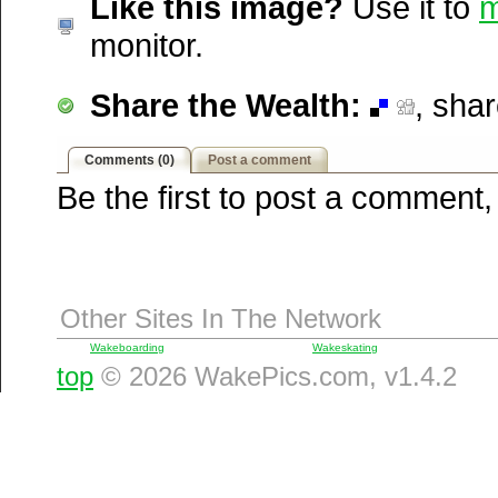
Like this image?
Use it to
m
Windows Live
monitor.
Yahoo MyWeb
Ask
Share the Wealth:
, sha
Google
Comments (0)
Post a comment
Be the first to post a comment,
Other Sites In The Network
Wakeboarding
Wakeskating
top
© 2026 WakePics.com, v1.4.2