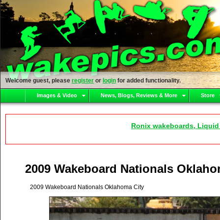
Welcome guest, please
register
or
login
for added functionality.
Images & Video
News, Blogs, Reviews & More
Store
Ronix wakeboards, Liquid
2009 Wakeboard Nationals Oklaho
2009 Wakeboard Nationals Oklahoma City