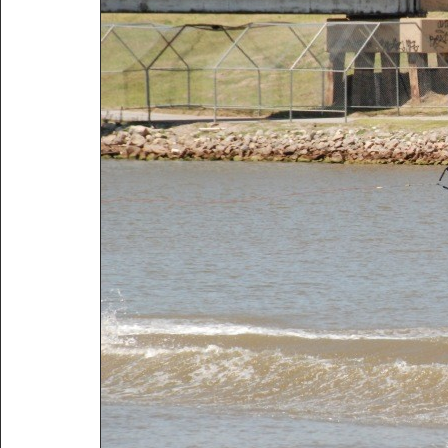
Title:
2009 Wakeboard Nationals Oklahoma City
Description:
2009 Wakeboard Nationals Oklahoma City
Vitals:
Image, 146.1 kB, 800x535.