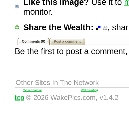
Like this image?
Use it to
m
Windows Live
monitor.
Yahoo MyWeb
Ask
Share the Wealth:
, sha
Google
Comments (0)
Post a comment
Be the first to post a comment,
Other Sites In The Network
Wakeboarding
Wakeskating
top
© 2026 WakePics.com, v1.4.2