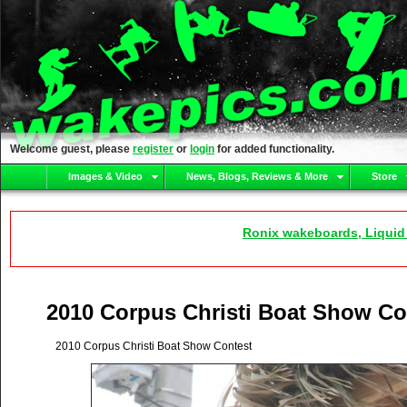
Welcome guest, please
register
or
login
for added functionality.
Images & Video
News, Blogs, Reviews & More
Store
Ronix wakeboards, Liquid
2010 Corpus Christi Boat Show Co
2010 Corpus Christi Boat Show Contest