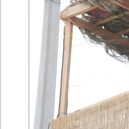
Title:
2010 Corpus Christi Boat Show Contest
Description:
2010 Corpus Christi Boat Show Contest
Vitals:
Image, 2.3 MB, 3872x2592.