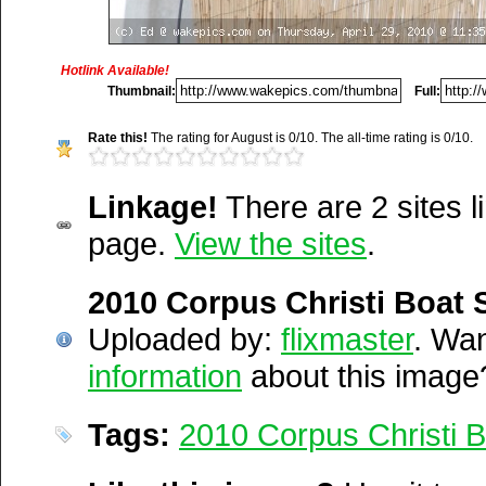
Media Facts:
This image was uploaded on Thursday, April 29, 20
was first posted. This item is ranked 3,742 / 20,189.
Hotlink Available!
Thumbnail:
Full:
http://wakepics.com/image/23
Rate this!
The rating for August is 0/10. The all-time rating is 0/10.
corpus-christ...
Linkage!
There are 2 sites li
http://wakepics.com/search-
page.
View the sites
.
results/media/tags/boat...
Del.icio.us
2010 Corpus Christi Boat
Digg
Furl
Uploaded by:
flixmaster
. Wa
Newsvine
information
about this image
Netscape
Reddit
Tags:
2010 Corpus Christi 
StumbleUpon
Technorati
Squidoo