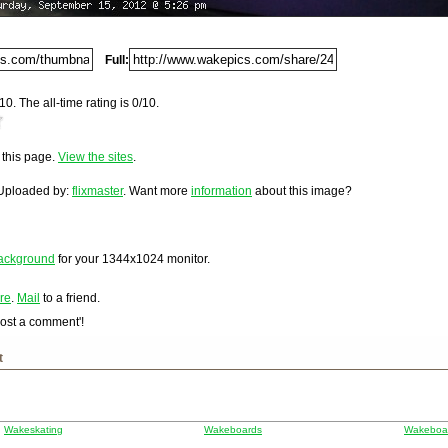
Del.icio.us
n Boat
Full:
Digg
10. The all-time rating is 0/10.
Furl
urf-expo-axi...
a/tags/wake...
Newsvine
592.
a/tags/Wake...
Netscape
o this page.
View the sites
.
loaded on Saturday, September 15, 2012 @ 5:26 pm. It has
/tags/boar...
st and 15,847 times since it was first posted. This item is
Reddit
 Uploaded by:
flixmaster
. Want more
information
about this image?
mbleUpon
hnorati
idoo
dows Live
ackground
for your
1344x1024
monitor.
hoo MyWeb
re
.
Mail
to a friend.
gle
Post a comment'!
t
Wakeskating
Wakeboards
Wakeboar