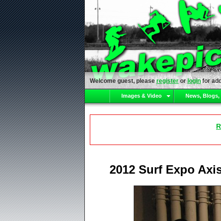
Welcome guest, please
register
or
login
for add
Images & Video
News, Blogs,
R
2012 Surf Expo Axi