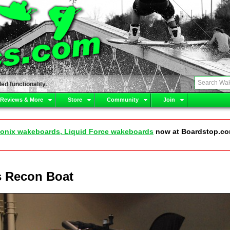
ed functionality.
 Reviews & More
Store
Community
Join
onix wakeboards, Liquid Force wakeboards
now at Boardstop.c
s Recon Boat