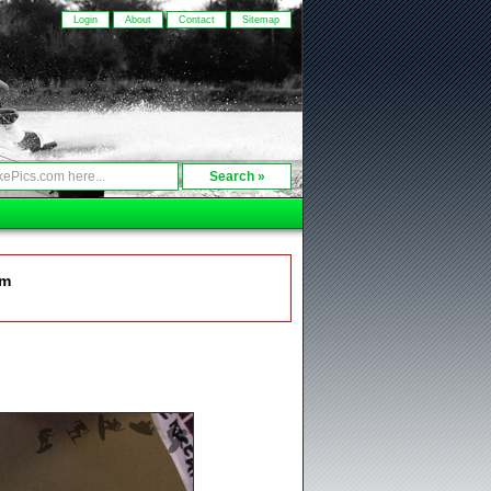
Login
About
Contact
Sitemap
om