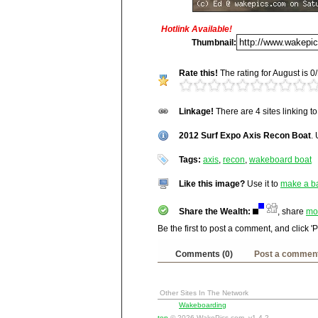
Hotlink Available!
Title:
2012 Surf Expo Axis Reco
Thumbnail:
Description:
Rate this!
The rating for August is 0/
http://wakepics.com/image/24092/2012-s
Untitled
http://wakepics.com/search-results/medi
Vitals:
Image, 995.1 kB, 3872x2
http://wakepics.com/search-results/medi
Linkage!
There are 4 sites linking t
Media Facts:
This image was up
http://wakepics.com/search-results/media
been viewed 14,733 times in Augu
2012 Surf Expo Axis Recon Boat
ranked 3,960 / 20,189.
.
Stu
Tec
Tags:
axis
,
recon
,
wakeboard boat
Squ
Win
Like this image?
Use it to
make a b
Ya
Ask
Share the Wealth:
, share
mo
Goo
Be the first to post a comment, and click '
Comments (0)
Post a commen
Other Sites In The Network
Wakeboarding
top
© 2026 WakePics.com, v1.4.2