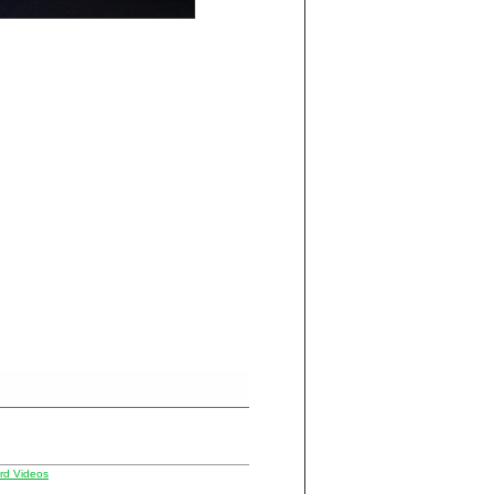
d Videos