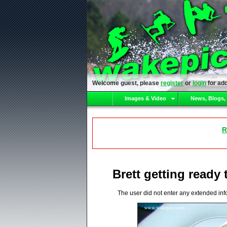
Welcome guest, please
register
or
login
for add
Images & Video
News, Blogs,
R
Brett getting ready 
The user did not enter any extended inf