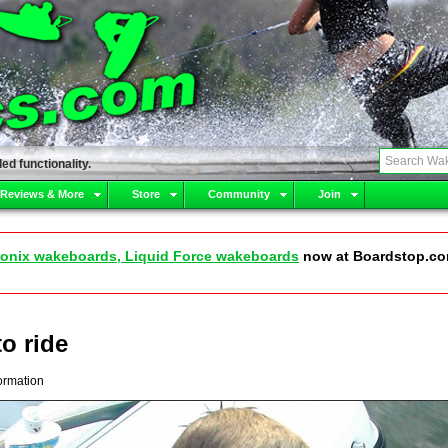
ed functionality.
 Reviews & More
Store
Community
Join
onix wakeboards, Liquid Force wakeboards
now at Boardstop.c
to ride
ormation