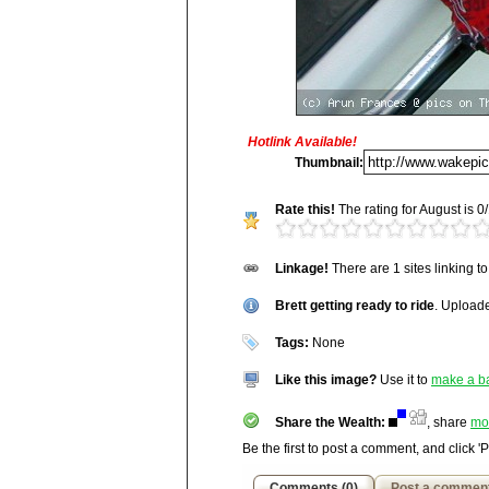
Hotlink Available!
Title:
Brett getting ready to ride
Thumbnail:
Description:
Rate this!
The rating for August is 0/
The user did not enter any exte
Vitals:
Image, 285.7 kB, 1600x1
Linkage!
There are 1 sites linking t
Media Facts:
This image was up
http://wakepics.com/image/3158/brett-get
viewed 1,138 times in August and 
Brett getting ready to ride
7,168 / 20,189.
. Upload
Tags:
None
Like this image?
Use it to
make a b
Share the Wealth:
, share
mo
Be the first to post a comment, and click '
Comments (0)
Post a commen