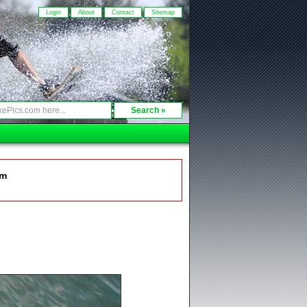
Login
About
Contact
Sitemap
om