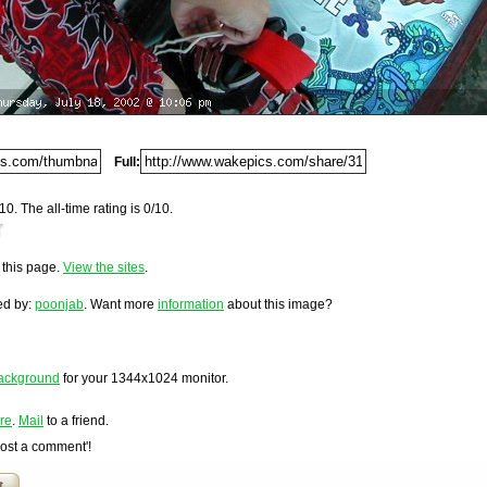
Del.icio.us
Digg
Furl
Full:
Newsvine
Netscape
10. The all-time rating is 0/10.
nded information
Reddit
200.
StumbleUpon
o this page.
View the sites
.
Technorati
loaded on Thursday, July 18, 2002 @ 11:06 pm. It has been
ting-ready...
1,287 times since it was first posted. This item is ranked
Squidoo
ed by:
poonjab
. Want more
information
about this image?
Windows Live
Yahoo MyWeb
Ask
ackground
for your
1344x1024
monitor.
Google
re
.
Mail
to a friend.
Post a comment'!
t