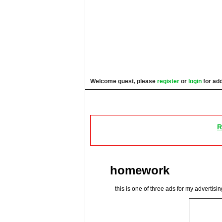
Welcome guest, please
register
or
login
for add
Images & Video
News, Blogs,
R
homework
this is one of three ads for my advertisi