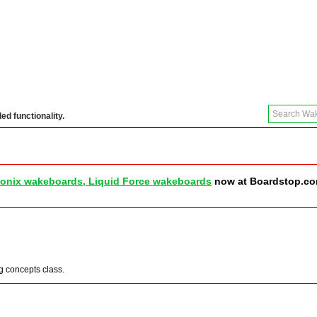
ed functionality.
 Reviews & More
Store
Community
Join
onix wakeboards, Liquid Force wakeboards
now at Boardstop.c
ng concepts class.