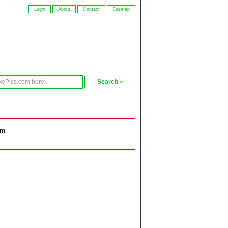
Login
About
Contact
Sitemap
om