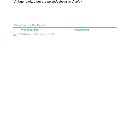
Unfortunately, there are no slideshows to display.
Other Sites In The Network
Wakeboarding
Wakeskating
top
© 2026 WakePics.com, v1.4.2