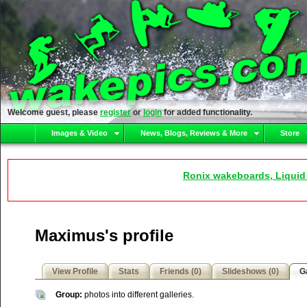
Welcome guest, please
register
or
login
for added functionality.
Images & Video
News, Blogs, Reviews & More
Store
Ronix wakeboards, Liquid
Maximus's profile
View Profile
Stats
Friends (0)
Slideshows (0)
Ga
Group:
photos into different galleries.