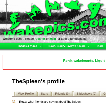
Welcome guest, please
register
or
login
for added functionality.
Images & Video
News, Blogs, Reviews & More
Store
Ronix wakeboards, Liquid
TheSpleen's profile
View Profile
Stats
Friends (0)
Slideshows (0)
Ga
Read:
what friends are saying about TheSpleen.