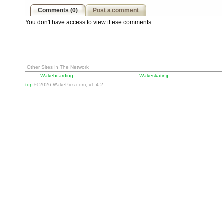
Comments (0)
Post a comment
You don't have access to view these comments.
Other Sites In The Network
Wakeboarding
Wakeskating
top
© 2026 WakePics.com, v1.4.2