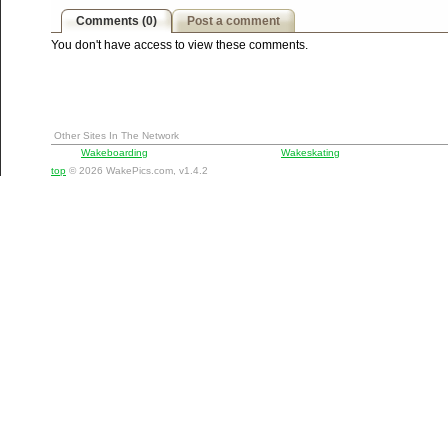
Comments (0)
Post a comment
You don't have access to view these comments.
Other Sites In The Network
Wakeboarding
Wakeskating
top
© 2026 WakePics.com, v1.4.2