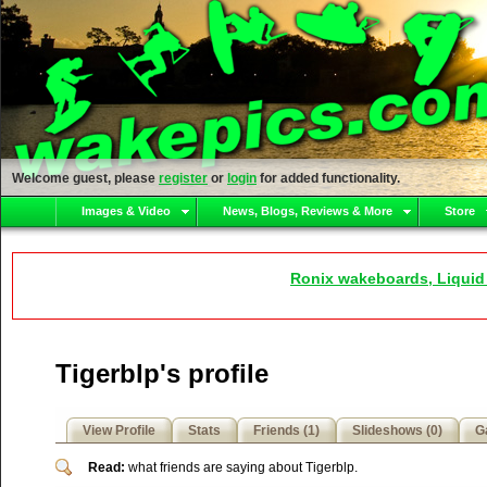
Welcome guest, please
register
or
login
for added functionality.
Images & Video
News, Blogs, Reviews & More
Store
Ronix wakeboards, Liquid
Tigerblp's profile
View Profile
Stats
Friends (1)
Slideshows (0)
Ga
Read:
what friends are saying about Tigerblp.