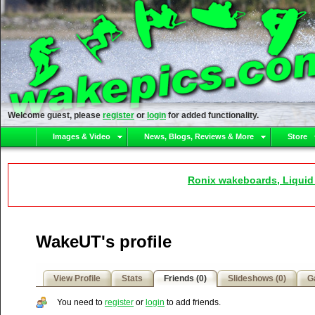
Welcome guest, please
register
or
login
for added functionality.
Images & Video
News, Blogs, Reviews & More
Store
Ronix wakeboards, Liquid
WakeUT's profile
View Profile
Stats
Friends (0)
Slideshows (0)
Ga
You need to
register
or
login
to add friends.