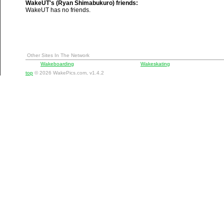
WakeUT's (Ryan Shimabukuro) friends:
WakeUT has no friends.
Other Sites In The Network
Wakeboarding
Wakeskating
top
© 2026 WakePics.com, v1.4.2