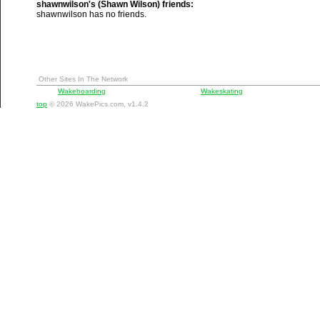
shawnwilson's (Shawn Wilson) friends:
shawnwilson has no friends.
Other Sites In The Network
Wakeboarding
Wakeskating
top
© 2026 WakePics.com, v1.4.2