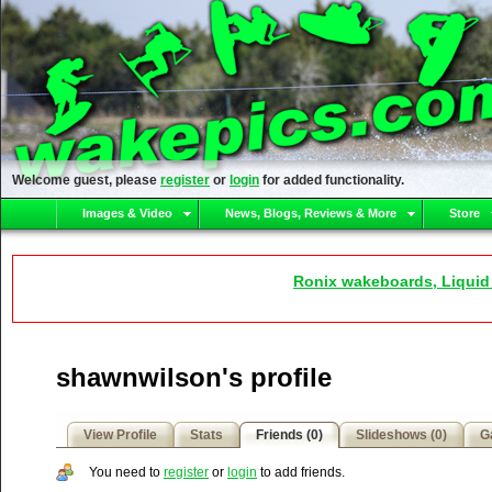
Welcome guest, please
register
or
login
for added functionality.
Images & Video
News, Blogs, Reviews & More
Store
Ronix wakeboards, Liquid
shawnwilson's profile
View Profile
Stats
Friends (0)
Slideshows (0)
Ga
You need to
register
or
login
to add friends.