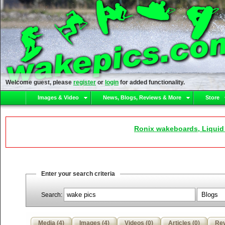
Welcome guest, please
register
or
login
for added functionality.
Images & Video
News, Blogs, Reviews & More
Store
Ronix wakeboards, Liquid
Enter your search criteria
Search:
Media (4)
Images (4)
Videos (0)
Articles (0)
Rev