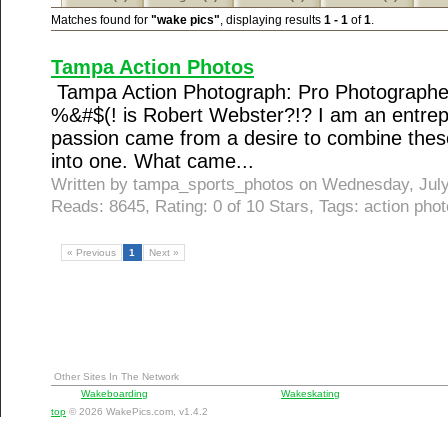
Matches found for
"wake pics"
, displaying results
1 - 1
of
1
.
Tampa Action Photos
Tampa Action Photograph: Pro Photographe
%&#$(! is Robert Webster?!? I am an entrepr
passion came from a desire to combine these
into one. What came...
Written by tampa_sports_photos on Wednesday, Jul
Reads: 8645, Rating: 0 of 10 Stars, Tags: action phot
« Previous
1
Next »
Other Sites In The Network
Wakeboarding
Wakeskating
top
© 2026 WakePics.com, v1.4.2