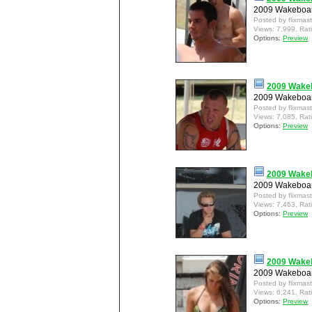
2009 Wakeboar
Posted by flixmas
Views: 7,999, Rat
Options:
Preview
2009 Wakeb
2009 Wakeboard
Posted by flixmas
Views: 7,085, Rat
Options:
Preview
2009 Wakeb
2009 Wakeboar
Posted by flixmas
Views: 7,463, Rat
Options:
Preview
2009 Wakeb
2009 Wakeboar
Posted by flixmas
Views: 6,241, Rat
Options:
Preview