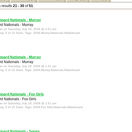
g results
21 - 30
of
51
.
oard Nationals - Murray
 Nationals - Murray
ter on Saturday, July 18, 2009 @ 1:51 am
ing: 0 of 10 Stars, Tags: 2009,Murray,Nationals,Wakeboard
oard Nationals - Murray
 Nationals - Murray
ter on Saturday, July 18, 2009 @ 1:51 am
ing: 0 of 10 Stars, Tags: 2009,Murray,Nationals,Wakeboard
oard Nationals - Fox Girls
 Nationals - Fox Girls
ter on Saturday, July 18, 2009 @ 1:51 am
ing: 0 of 10 Stars, Tags: 2009,Fox Girls,Nationals,Wakeboard
oard Nationals - Soven