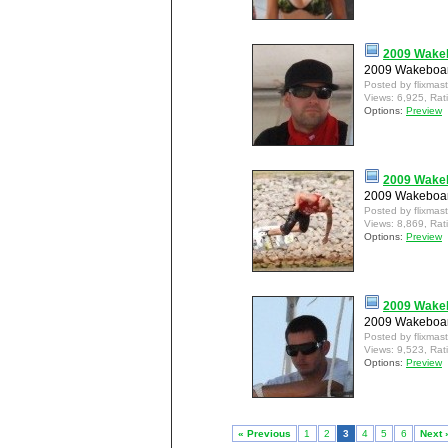
2009 Wakeb
2009 Wakeboar
Posted by flixmas
Views: 6,925, Rat
Options:
Preview
2009 Wakeb
2009 Wakeboard
Posted by flixmas
Views: 8,869, Rat
Options:
Preview
2009 Wakeb
2009 Wakeboar
Posted by flixmas
Views: 9,523, Rat
Options:
Preview
« Previous
1
2
3
4
5
6
Next 