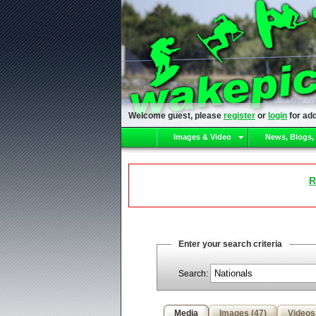
Welcome guest, please
register
or
login
for add
Images & Video
News, Blogs,
R
Enter your search criteria
Search:
Media
Images (47)
Videos 