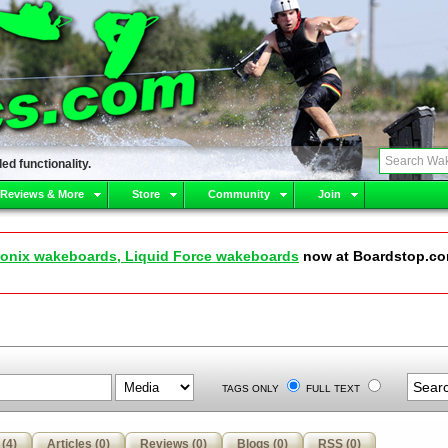
ed functionality.
 Reviews & More
Store
Community
Join
onix wakeboards, Liquid Force wakeboards
now at Boardstop.c
TAGS ONLY
FULL TEXT
(4)
Articles (0)
Reviews (0)
Blogs (0)
RSS (0)