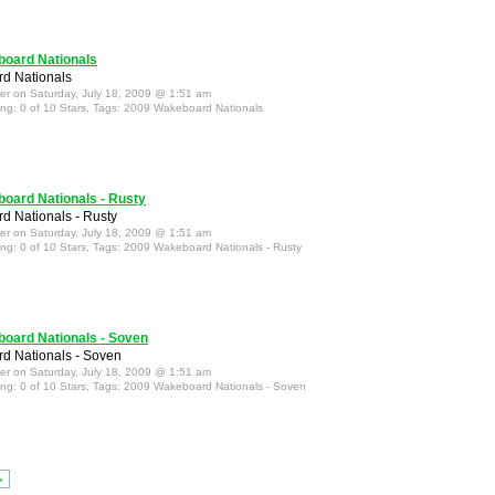
oard Nationals
d Nationals
ter on Saturday, July 18, 2009 @ 1:51 am
ing: 0 of 10 Stars, Tags: 2009 Wakeboard Nationals
oard Nationals - Rusty
 Nationals - Rusty
ter on Saturday, July 18, 2009 @ 1:51 am
ing: 0 of 10 Stars, Tags: 2009 Wakeboard Nationals - Rusty
oard Nationals - Soven
d Nationals - Soven
ter on Saturday, July 18, 2009 @ 1:51 am
ing: 0 of 10 Stars, Tags: 2009 Wakeboard Nationals - Soven
»