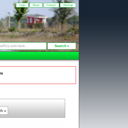
Login
About
Contact
Sitemap
om