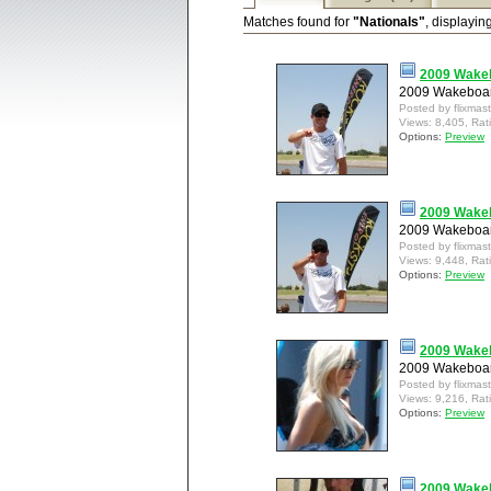
Matches found for
"Nationals"
, displayin
2009 Wakeb
2009 Wakeboard
Posted by flixmas
Views: 8,405, Rat
Options:
Preview
2009 Wakeb
2009 Wakeboard
Posted by flixmas
Views: 9,448, Rat
Options:
Preview
2009 Wakeb
2009 Wakeboard
Posted by flixmas
Views: 9,216, Rat
Options:
Preview
2009 Wakeb