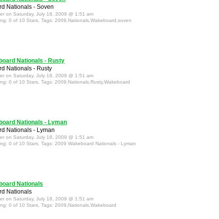
d Nationals - Soven
ter on Saturday, July 18, 2009 @ 1:51 am
ing: 0 of 10 Stars, Tags: 2009,Nationals,Wakeboard,soven
oard Nationals - Rusty
 Nationals - Rusty
ter on Saturday, July 18, 2009 @ 1:51 am
ing: 0 of 10 Stars, Tags: 2009,Nationals,Rusty,Wakeboard
oard Nationals - Lyman
d Nationals - Lyman
ter on Saturday, July 18, 2009 @ 1:51 am
ing: 0 of 10 Stars, Tags: 2009 Wakeboard Nationals - Lyman
oard Nationals
d Nationals
ter on Saturday, July 18, 2009 @ 1:51 am
ing: 0 of 10 Stars, Tags: 2009,Nationals,Wakeboard