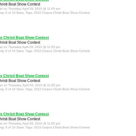
risti Boat Show Contest
ter on Thursday, April 29, 2010 @ 11:05 pm
ing: 0 of 10 Stars, Tags: 2010 Corpus Christi Boat Show Contest
s Christi Boat Show Contest
risti Boat Show Contest
ter on Thursday, April 29, 2010 @ 11:05 pm
ing: 0 of 10 Stars, Tags: 2010 Corpus Christi Boat Show Contest
s Christi Boat Show Contest
risti Boat Show Contest
ter on Thursday, April 29, 2010 @ 11:05 pm
ing: 0 of 10 Stars, Tags: 2010 Corpus Christi Boat Show Contest
s Christi Boat Show Contest
risti Boat Show Contest
ter on Thursday, April 29, 2010 @ 11:05 pm
ing: 0 of 10 Stars, Tags: 2010 Corpus Christi Boat Show Contest