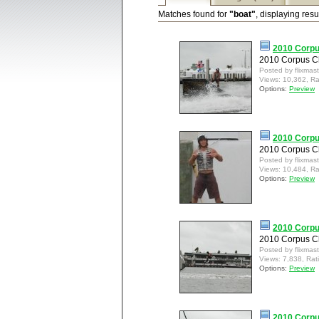
Matches found for
"boat"
, displaying resu
2010 Corpus
2010 Corpus Ch
Posted by flixmas
Views: 10,362, Ra
Options:
Preview
2010 Corpus
2010 Corpus Ch
Posted by flixmas
Views: 10,484, Ra
Options:
Preview
2010 Corpu
2010 Corpus Ch
Posted by flixmas
Views: 7,838, Rat
Options:
Preview
2010 Corpu