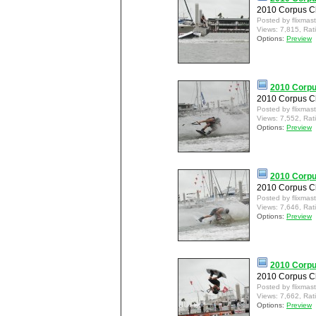
2010 Corpus Ch
Posted by flixmas
Views: 7,815, Rat
Options:
Preview
2010 Corpu
2010 Corpus Ch
Posted by flixmas
Views: 7,552, Rat
Options:
Preview
2010 Corpu
2010 Corpus Ch
Posted by flixmas
Views: 7,646, Rat
Options:
Preview
2010 Corpu
2010 Corpus Ch
Posted by flixmas
Views: 7,662, Rat
Options:
Preview