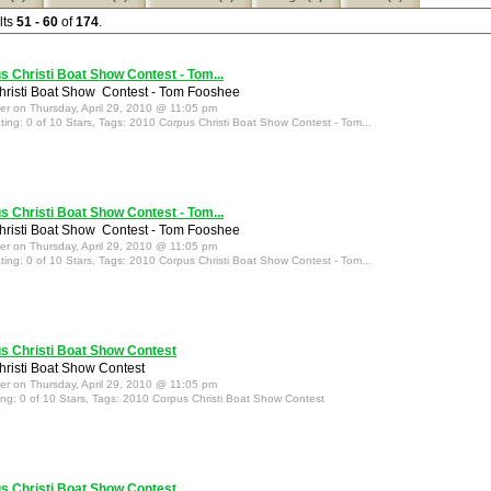
lts
51 - 60
of
174
.
 Christi Boat Show Contest - Tom...
risti Boat Show Contest - Tom Fooshee
ter on Thursday, April 29, 2010 @ 11:05 pm
ting: 0 of 10 Stars, Tags: 2010 Corpus Christi Boat Show Contest - Tom...
 Christi Boat Show Contest - Tom...
risti Boat Show Contest - Tom Fooshee
ter on Thursday, April 29, 2010 @ 11:05 pm
ting: 0 of 10 Stars, Tags: 2010 Corpus Christi Boat Show Contest - Tom...
s Christi Boat Show Contest
risti Boat Show Contest
ter on Thursday, April 29, 2010 @ 11:05 pm
ing: 0 of 10 Stars, Tags: 2010 Corpus Christi Boat Show Contest
s Christi Boat Show Contest