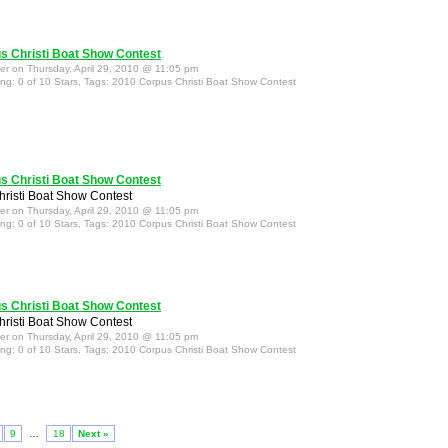
s Christi Boat Show Contest
ter on Thursday, April 29, 2010 @ 11:05 pm
ing: 0 of 10 Stars, Tags: 2010 Corpus Christi Boat Show Contest
s Christi Boat Show Contest
risti Boat Show Contest
ter on Thursday, April 29, 2010 @ 11:05 pm
ing: 0 of 10 Stars, Tags: 2010 Corpus Christi Boat Show Contest
s Christi Boat Show Contest
risti Boat Show Contest
ter on Thursday, April 29, 2010 @ 11:05 pm
ing: 0 of 10 Stars, Tags: 2010 Corpus Christi Boat Show Contest
9
…
18
Next »