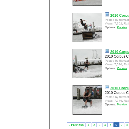
2010 Corpu
Posted by flixmas
Views: 7,702, Rat
Options:
Preview
2010 Corpu
2010 Corpus Ch
Posted by flixmas
Views: 7,520, Rat
Options:
Preview
2010 Corpu
2010 Corpus Ch
Posted by flixmas
Views: 7,746, Rat
Options:
Preview
« Previous
1
2
3
4
5
6
7
8