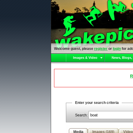
Welcome guest, please
register
or
login
for add
Images & Video
News, Blogs,
R
Enter your search criteria
Search:
Media
Images (169)
Video