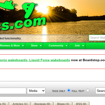
ed functionality.
 Reviews & More
Store
Community
Join
onix wakeboards, Liquid Force wakeboards
now at Boardstop.c
TAGS ONLY
FULL TEXT
s (5)
Articles (1)
Reviews (0)
Blogs (1)
RSS (0)