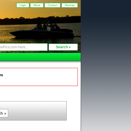
Login
About
Contact
Sitemap
om