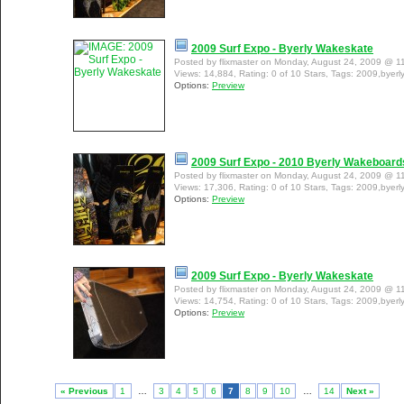
2009 Surf Expo - Byerly Wakeskate
Posted by flixmaster on Monday, August 24, 2009 @ 1
Views: 14,884, Rating: 0 of 10 Stars, Tags: 2009,byerl
Options:
Preview
2009 Surf Expo - 2010 Byerly Wakeboard
Posted by flixmaster on Monday, August 24, 2009 @ 1
Views: 17,306, Rating: 0 of 10 Stars, Tags: 2009,byer
Options:
Preview
2009 Surf Expo - Byerly Wakeskate
Posted by flixmaster on Monday, August 24, 2009 @ 1
Views: 14,754, Rating: 0 of 10 Stars, Tags: 2009,byerl
Options:
Preview
« Previous
1
…
3
4
5
6
7
8
9
10
…
14
Next »