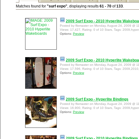
Matches found for
"surf expo"
, displaying results
61 - 70
of
133
.
2009 Surf Expo - 2010 Hyperlite Wakebo
Posted by flixmaster on Monday, August 24, 2009 @ 1
Views: 17,427, Rating: 0 of 10 Stars, Tags: 2009,hyper
Options:
Preview
2009 Surf Expo - 2010 Hyperlite Wakebo
Posted by flixmaster on Monday, August 24, 2009 @ 1
Views: 17,596, Rating: 0 of 10 Stars, Tags: 2009,2010
Options:
Preview
2009 Surf Expo - Hyperlite Bindings
Posted by flixmaster on Monday, August 24, 2009 @ 1
Views: 16,900, Rating: 0 of 10 Stars, Tags: 2009,hyperl
Options:
Preview
2009 Surf Expo - 2010 Hyperlite Bindings