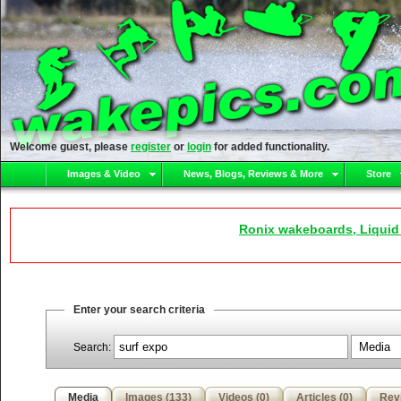
Welcome guest, please
register
or
login
for added functionality.
Images & Video
News, Blogs, Reviews & More
Store
Ronix wakeboards, Liquid
Enter your search criteria
Search:
Media
Images (133)
Videos (0)
Articles (0)
Rev