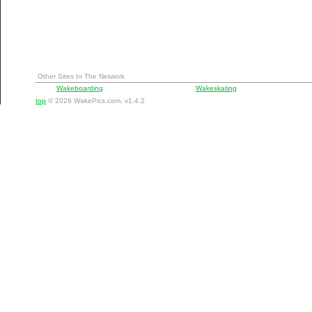
Other Sites In The Network
Wakeboarding
Wakeskating
top
© 2026 WakePics.com, v1.4.2