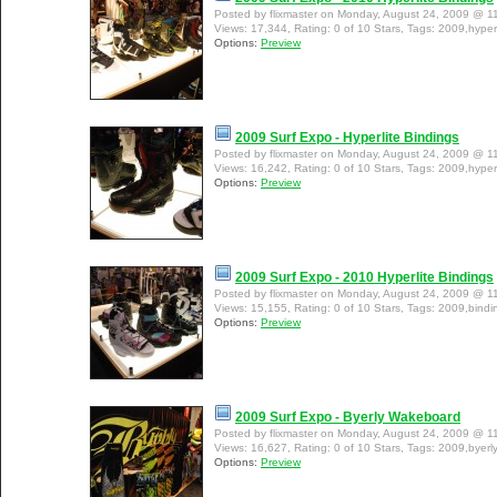
Posted by flixmaster on Monday, August 24, 2009 @ 1
Views: 17,344, Rating: 0 of 10 Stars, Tags: 2009,hyperl
Options:
Preview
2009 Surf Expo - Hyperlite Bindings
Posted by flixmaster on Monday, August 24, 2009 @ 1
Views: 16,242, Rating: 0 of 10 Stars, Tags: 2009,hyperl
Options:
Preview
2009 Surf Expo - 2010 Hyperlite Bindings
Posted by flixmaster on Monday, August 24, 2009 @ 1
Views: 15,155, Rating: 0 of 10 Stars, Tags: 2009,bindin
Options:
Preview
2009 Surf Expo - Byerly Wakeboard
Posted by flixmaster on Monday, August 24, 2009 @ 1
Views: 16,627, Rating: 0 of 10 Stars, Tags: 2009,byer
Options:
Preview