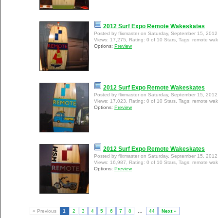
2012 Surf Expo Remote Wakeskates
Posted by flixmaster on Saturday, September 15, 201
Views: 17,275, Rating: 0 of 10 Stars, Tags: remote wa
Options:
Preview
2012 Surf Expo Remote Wakeskates
Posted by flixmaster on Saturday, September 15, 201
Views: 17,023, Rating: 0 of 10 Stars, Tags: remote wa
Options:
Preview
2012 Surf Expo Remote Wakeskates
Posted by flixmaster on Saturday, September 15, 201
Views: 16,987, Rating: 0 of 10 Stars, Tags: remote wa
Options:
Preview
« Previous
1
2
3
4
5
6
7
8
…
44
Next »