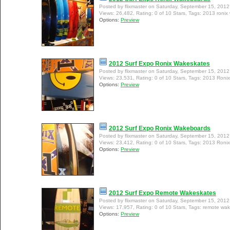
Posted by flixmaster on Saturday, September 15, 201
Views: 26,482, Rating: 0 of 10 Stars, Tags: 2013 roni
Options:
Preview
2012 Surf Expo Ronix Wakeskates
Posted by flixmaster on Saturday, September 15, 201
Views: 23,531, Rating: 0 of 10 Stars, Tags: 2013 Roni
Options:
Preview
2012 Surf Expo Ronix Wakeboards
Posted by flixmaster on Saturday, September 15, 201
Views: 23,412, Rating: 0 of 10 Stars, Tags: 2013 Roni
Options:
Preview
2012 Surf Expo Remote Wakeskates
Posted by flixmaster on Saturday, September 15, 201
Views: 17,957, Rating: 0 of 10 Stars, Tags: remote wa
Options:
Preview