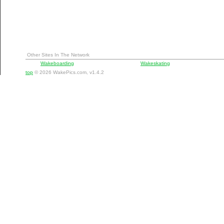
Other Sites In The Network
Wakeboarding
Wakeskating
top
© 2026 WakePics.com, v1.4.2