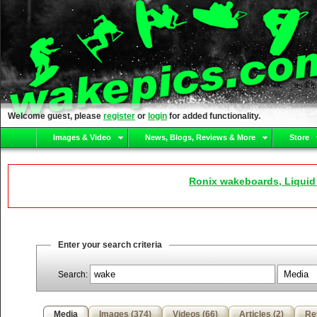
Welcome guest, please
register
or
login
for added functionality.
Images & Video
News, Blogs, Reviews & More
Store
Ronix wakeboards, Liquid
Enter your search criteria
Search:
Media
Images (374)
Videos (66)
Articles (2)
Re