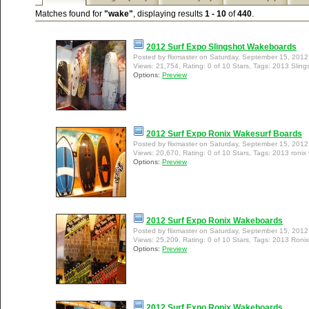
Matches found for
"wake"
, displaying results
1 - 10
of
440
.
2012 Surf Expo Slingshot Wakeboards
Posted by flixmaster on Saturday, September 15, 201
Views: 21,754, Rating: 0 of 10 Stars, Tags: 2013 Slin
Options:
Preview
2012 Surf Expo Ronix Wakesurf Boards
Posted by flixmaster on Saturday, September 15, 201
Views: 20,670, Rating: 0 of 10 Stars, Tags: 2013 ronix
Options:
Preview
2012 Surf Expo Ronix Wakeboards
Posted by flixmaster on Saturday, September 15, 201
Views: 25,209, Rating: 0 of 10 Stars, Tags: 2013 Ron
Options:
Preview
2012 Surf Expo Ronix Wakeboards