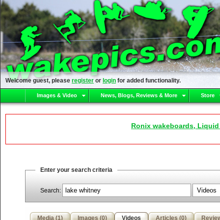
Welcome guest, please
register
or
login
for added functionality.
Images & Video
News, Blogs, Reviews & More
Store
Ronix wakeboards, Liquid
Enter your search criteria
Search:
Media (1)
Images (0)
Videos
Articles (0)
Review