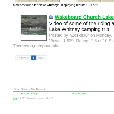
Matches found for
"lake whitney"
, displaying results
1 - 1
of
1
.
Wakeboard Church Lake
Video of some of the riding
Lake Whitney camping trip.
Posted by h2oskiul8r on Monday
Views: 1,839, Rating: 7.8 of 10 S
Thompson,campout,lake...
« Previous
1
Next »
Other Sites In The Network
Wakeboarding
Wakeskating
top
© 2026 WakePics.com, v1.4.2