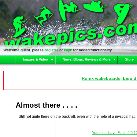
Welcome guest, please
register
or
login
for added functionality.
Images & Video
News, Blogs, Reviews & More
Store
Ronix wakeboards, Liquid
Almost there . . . .
Still not quite there on the backroll, even with the help of a mystical hat.
You must have Flash 9.0.1