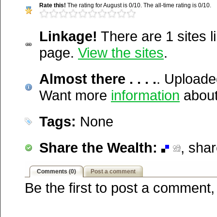
Rate this!
The rating for August is 0/10. The all-time rating is 0/10.
Del.icio.us
Media Facts:
This video w
Digg
uploaded on Friday, Augus
Furl
Linkage!
There are 1 sites li
http://wakepics.com/video/11
@ 9:20 am. It has been vi
Newsvine
page.
View the sites
.
there-.-.-....
Netscape
times in August and 742 tim
Reddit
Almost there . . . .
was first posted. This item
. Uploade
StumbleUpon
Technorati
Want more
4,756 / 20,189.
information
about
Squidoo
Windows Live
Tags:
None
Yahoo MyWeb
Ask
Share the Wealth:
, sha
Google
Comments (0)
Post a comment
Be the first to post a comment,