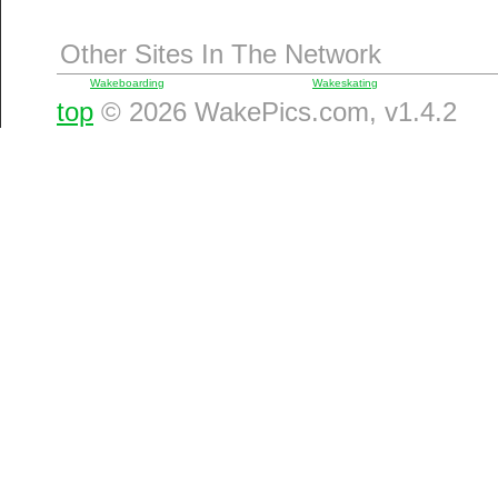
Other Sites In The Network
Wakeboarding
Wakeskating
top
© 2026 WakePics.com, v1.4.2