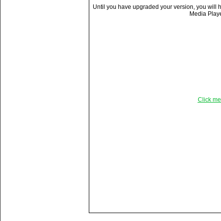
Until you have upgraded your version, you will
Media Player
Click me
Title:
Almost there . . . .
Description:
Still not quite there on the 
even with the help of a myst
Vitals:
Video, 11.5 MB, 64