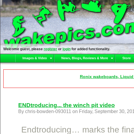
Welcome guest, please
register
or
login
for added functionality.
Images & Video
News, Blogs, Reviews & More
Store
Ronix wakeboards, Liquid
ENDtroducing... the winch pit video
By chris-bowden-093011 on Friday, September 30, 20
Endtroducing… marks the final