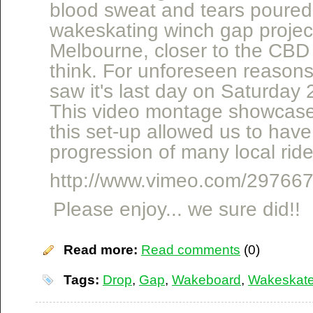
blood sweat and tears poured 
wakeskating winch gap project
Melbourne, closer to the CB
think. For unforeseen reasons
saw it's last day on Saturday
This video montage showcase
this set-up allowed us to hav
progression of many local ride
http://www.vimeo.com/29766
Please enjoy... we sure did!!
Read more:
Read comments
(0)
Tags:
Drop
,
Gap
,
Wakeboard
,
Wakeskat