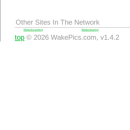
Other Sites In The Network
Wakeboarding
Wakeskating
top
© 2026 WakePics.com, v1.4.2