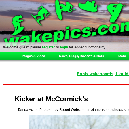
Welcome guest, please
register
or
login
for added functionality.
Images & Video
News, Blogs, Reviews & More
Store
Ronix wakeboards, Liquid
Kicker at McCormick's
Tampa Action Photos.... by Robert Webster http://tampasportsphotos.