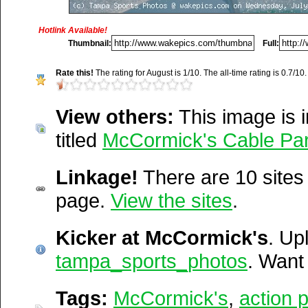
http://wakepics.com/gallery/3
cable-p...
Hotlink Available!
Title:
Kicker at McCormick
Thumbnail:
Full:
http://wakepics.com/tags/me
Description:
Rate this!
The rating for August is 1/10. The all-time rating is 0.7/10.
http://wakepics.com/tags/me
Tampa Action Photos.... b
http://wakepics.com/search-
View others:
This image is i
http://tampasportsphotos
results/images/tags/act...
titled
McCormick's Cable Par
http://wakepics.com/tags/med
Vitals:
Image, 924.3 kB, 3
Linkage!
There are 10 sites l
http://wakepics.com/search-
Media Facts:
This image 
page.
View the sites
.
results/media/tags/hot/...
22, 2009 @ 8:34 pm. It ha
Kicker at McCormick's
August and 15,938 times sin
. Up
tampa_sports_photos
ranked 4,223 / 20,189.
. Wan
Del.icio.us
Digg
Tags:
McCormick's
,
action 
Furl