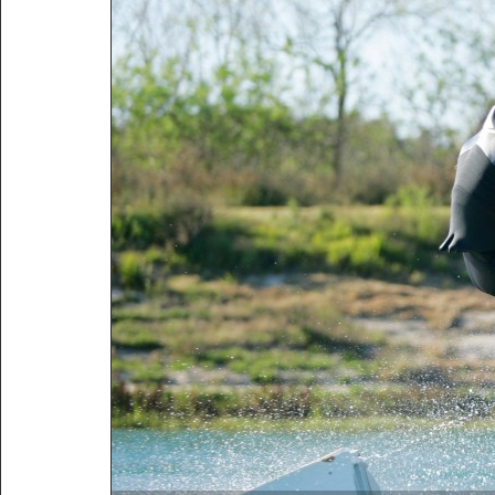
http://wakepics.com/image/232
mccormic...
http://wakepics.com/search-
results/media/tags/tamp...
http://wakepics.com/search-
results/media/tags/Tamp...
http://wakepics.com/profile/ta