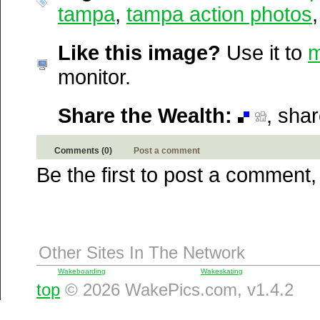
Newsvine
tampa
,
tampa action photos
Netscape
Reddit
Like this image?
Use it to
m
StumbleUpon
monitor.
Technorati
Squidoo
Windows Live
Share the Wealth:
, sha
Yahoo MyWeb
Ask
Comments (0)
Post a comment
Google
Be the first to post a comment,
Other Sites In The Network
Wakeboarding
Wakeskating
top
© 2026 WakePics.com, v1.4.2