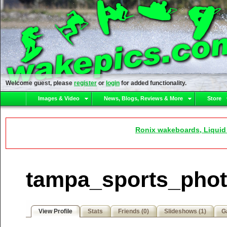
Welcome guest, please
register
or
login
for added functionality.
Images & Video
News, Blogs, Reviews & More
Store
Ronix wakeboards, Liquid
tampa_sports_photo
View Profile
Stats
Friends (0)
Slideshows (1)
Ga