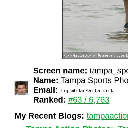
Screen name:
tampa_spo
Name:
Tampa Sports Pho
Email:
Ranked:
#63 / 6,763
My Recent Blogs:
tampaactio