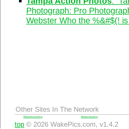
Tampa Action Photos
: Ta
Photograph: Pro Photograp
Webster Who the %&#$(! is 
Other Sites In The Network
Wakeboarding
Wakeskating
top
© 2026 WakePics.com, v1.4.2