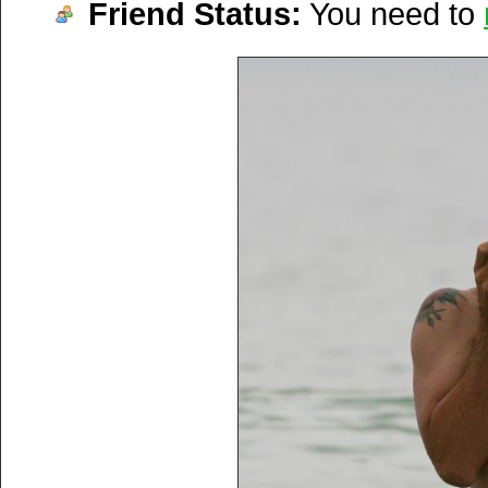
Friend Status:
You need to