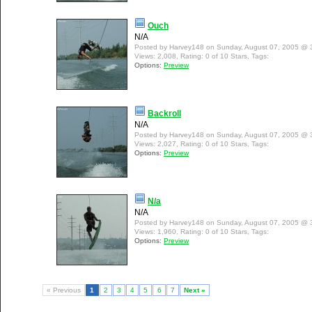
Ouch
N/A
Posted by Harvey148 on Sunday, August 07, 2005 @ 
Views: 2,008, Rating: 0 of 10 Stars, Tags:
Options:
Preview
Backroll
N/A
Posted by Harvey148 on Sunday, August 07, 2005 @ 
Views: 2,027, Rating: 0 of 10 Stars, Tags:
Options:
Preview
N/a
N/A
Posted by Harvey148 on Sunday, August 07, 2005 @ 
Views: 1,960, Rating: 0 of 10 Stars, Tags:
Options:
Preview
« Previous
1
2
3
4
5
6
7
Next »