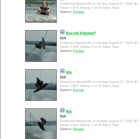
Posted by Harvey148 on Sunday, August 07, 2005 @ 
Views: 1,976, Rating: 0 of 10 Stars, Tags:
Options:
Preview
Bacroll Attempt?
N/A
Posted by Harvey148 on Sunday, August 07, 2005 @ 
Views: 2,036, Rating: 0 of 10 Stars, Tags:
Options:
Preview
N/a
N/A
Posted by Harvey148 on Sunday, August 07, 2005 @ 
Views: 1,997, Rating: 0 of 10 Stars, Tags:
Options:
Preview
N/a
N/A
Posted by Harvey148 on Sunday, August 07, 2005 @ 
Views: 1,910, Rating: 0 of 10 Stars, Tags:
Options:
Preview