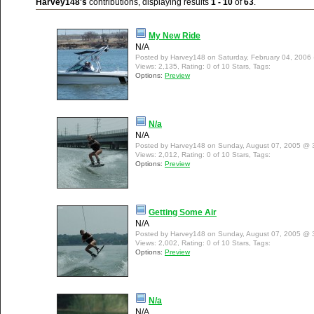
Harvey148's
contributions, displaying results
1 - 10
of
63
.
My New Ride
N/A
Posted by Harvey148 on Saturday, February 04, 2006
Views: 2,135, Rating: 0 of 10 Stars, Tags:
Options:
Preview
N/a
N/A
Posted by Harvey148 on Sunday, August 07, 2005 @ 
Views: 2,012, Rating: 0 of 10 Stars, Tags:
Options:
Preview
Getting Some Air
N/A
Posted by Harvey148 on Sunday, August 07, 2005 @ 
Views: 2,002, Rating: 0 of 10 Stars, Tags:
Options:
Preview
N/a
N/A