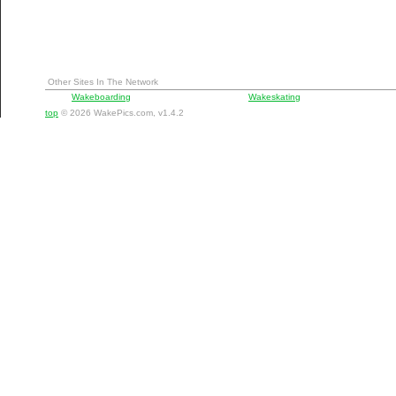
Other Sites In The Network
Wakeboarding
Wakeskating
top
© 2026 WakePics.com, v1.4.2