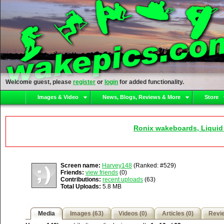
Welcome guest, please
register
or
login
for added functionality.
Images & Video
News, Blogs, Reviews & More
Store
Ronix wakeboards, Liquid
Screen name:
Harvey148
(Ranked: #529)
Friends:
view friends
(0)
Contributions:
recent uploads
(63)
Total Uploads:
5.8 MB
Media
Images (63)
Videos (0)
Articles (0)
Revie